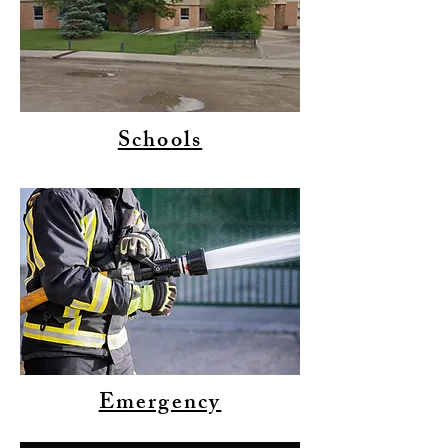
Schools
Emergency